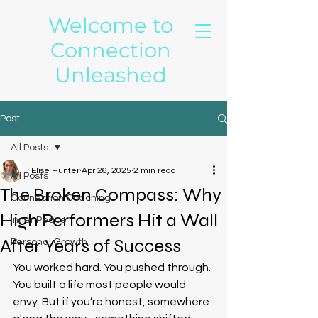
Welcome to
Connection
Unleashed
Post
All Posts
Elise Hunter
Apr 26, 2025
2 min read
All Posts
The Broken Compass: Why
Connection Coaching
High Performers Hit a Wall
Inner Peace
After Years of Success
Personal Growth
You worked hard. You pushed through. 
You built a life most people would 
envy. But if you’re honest, somewhere 