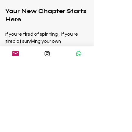
Your New Chapter Starts 
Here
If you're tired of spinning... if you're 
tired of surviving your own 
success...you’re ready.
Ready to reconnect. Ready to reclaim 
your energy, your purpose, your true 
north.
The next level of your life isn’t about 
pushing harder. It’s about aligning 
deeper.
This is the work that changes 
everything.