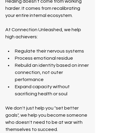
Healing doesn’t come from working 
harder. It comes from recalibrating 
your entire internal ecosystem.
At Connection Unleashed, we help 
high achievers:
Regulate their nervous systems 
Process emotional residue 
Rebuild an identity based on inner 
connection, not outer 
performance
Expand capacity without 
sacrificing health or soul
We don't just help you "set better 
goals", we help you become someone 
who doesn't need to be at war with 
themselves to succeed.