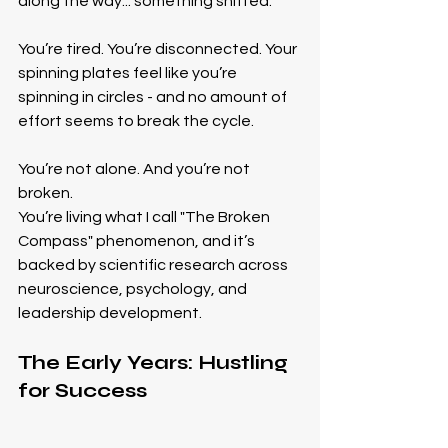
along the way... something shifted.
You’re tired. You’re disconnected. Your 
spinning plates feel like you’re 
spinning in circles - and no amount of 
effort seems to break the cycle.
You’re not alone. And you’re not 
broken.
You’re living what I call "The Broken 
Compass" phenomenon, and it’s 
backed by scientific research across 
neuroscience, psychology, and 
leadership development.
The Early Years: Hustling 
for Success