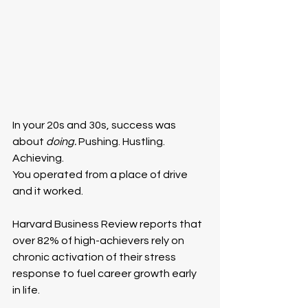
In your 20s and 30s, success was 
about 
doing. 
Pushing. Hustling. 
Achieving.
You operated from a place of drive 
and it worked.
Harvard Business Review reports that 
over 82% of high-achievers rely on 
chronic activation of their stress 
response to fuel career growth early 
in life.