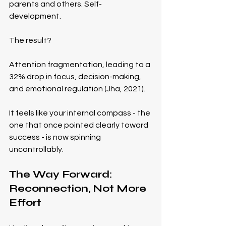
parents and others. Self-
development.
The result?
Attention fragmentation, leading to a 
32% drop in focus, decision-making, 
and emotional regulation (Jha, 2021).
It feels like your internal compass - the 
one that once pointed clearly toward 
success - is now spinning 
uncontrollably.
The Way Forward: 
Reconnection, Not More 
Effort