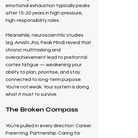
emotional exhaustion typically peaks 
after 15-20 years in high-pressure, 
high-responsibility roles.
Meanwhile, neuroscientific studies 
(eg. Amishi Jha, Peak Mind) reveal that 
chronic multitasking and 
overachievement lead to prefrontal 
cortex fatigue — weakening your 
ability to plan, prioritise, and stay 
connected to long-term purpose.
You’re not weak. Your system is doing 
what it must to survive.
The Broken Compass
You’re pulled in every direction: Career. 
Parenting. Partnership. Caring for 