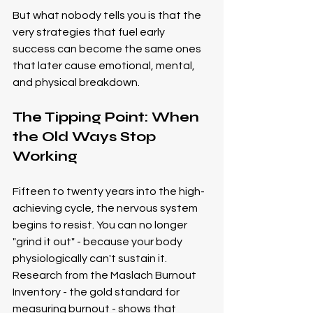
But what nobody tells you is that the 
very strategies that fuel early 
success can become the same ones 
that later cause emotional, mental, 
and physical breakdown.
The Tipping Point: When 
the Old Ways Stop 
Working
Fifteen to twenty years into the high-
achieving cycle, the nervous system 
begins to resist. You can no longer 
"grind it out" - because your body 
physiologically can't sustain it.
Research from the Maslach Burnout 
Inventory - the gold standard for 
measuring burnout - shows that 