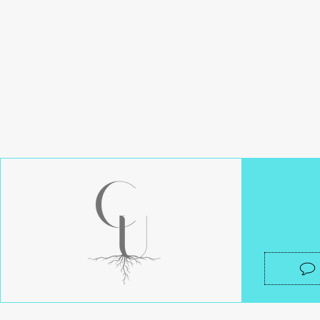
Get in tou