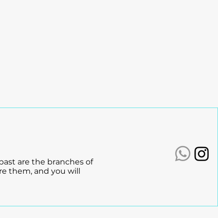
ashed:
n Fuels Growth
 past are the branches of
re them, and you will