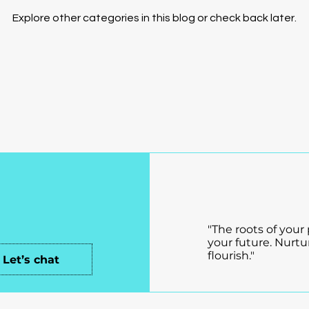
Explore other categories in this blog or check back later.
ch!
Connection Unle
Where Connectio
"The roots of your
your future. Nurtu
flourish."
Let’s chat