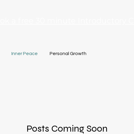
ok a free 30 minute Introductory C
Inner Peace
Personal Growth
Posts Coming Soon