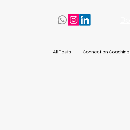
Bo
All Posts
Connection Coaching