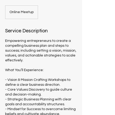
Online Meetup
Service Description
Empowering entrepreneurs to create a
compelling business plan and steps to
success; including setting a vision, mission,
values, and actionable strategies to scale
effectively.
What You’ll Experience:
- Vision & Mission Crafting Workshops to
define a clear business direction.
- Core Values Discovery to guide culture
and decision-making.
- Strategic Business Planning with clear
goals and accountability structures.
- Mindset for Success to overcome limiting
beliefs and cultivate abundance.