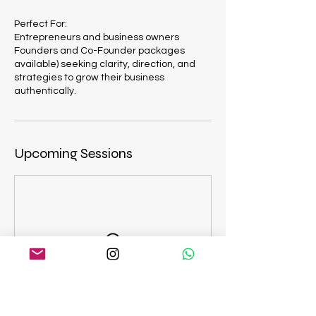
Perfect For:
Entrepreneurs and business owners
Founders and Co-Founder packages
available) seeking clarity, direction, and
strategies to grow their business
authentically.
Upcoming Sessions