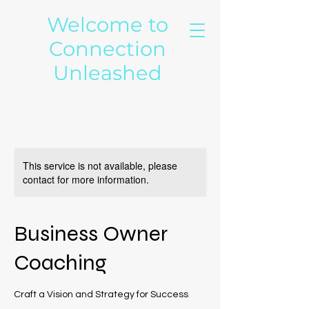
Welcome to
Connection
Unleashed
This service is not available, please
contact for more information.
Business Owner
Coaching
Craft a Vision and Strategy for Success