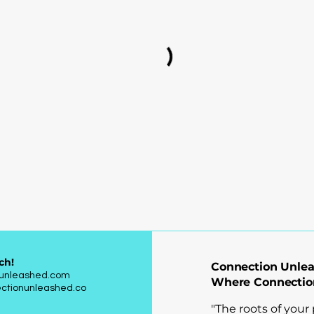
ch!
Connection Unle
nunleashed.com
Where Connectio
ctionunleashed.co
"The roots of your