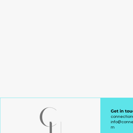
Get in tou
connectio
info@conne
m