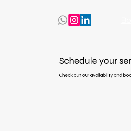
Bo
Schedule your se
Check out our availability and bo