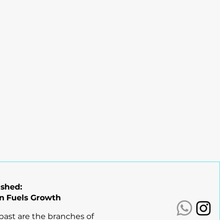
ashed:
n Fuels Growth
 past are the branches of