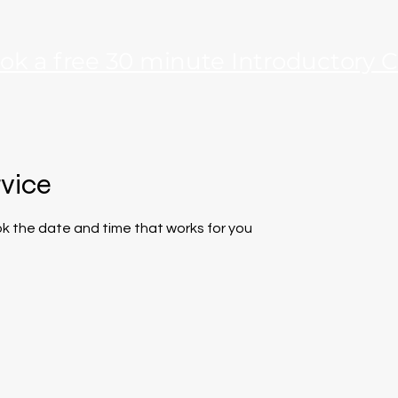
ok a free 30 minute Introductory C
rvice
ok the date and time that works for you